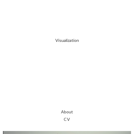
Visualization
About
CV