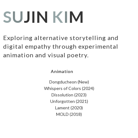
S
U
JIN
K
I
M
Exploring alternative storytelling and
digital empathy through experimental
animation and visual poetry.
Animation
Dongducheon (New)
Whispers of Colors (2024)
Dissolution (2023)
Unforgotten (2021)
Lament (2020)
MOLD (2018)